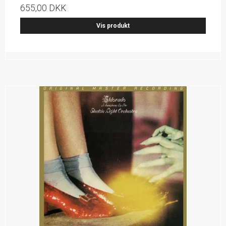
655,00 DKK
Vis produkt