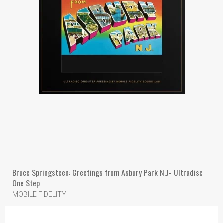
Bruce Springsteen: Greetings from Asbury Park N.J- Ultradisc
One Step
MOBILE FIDELITY