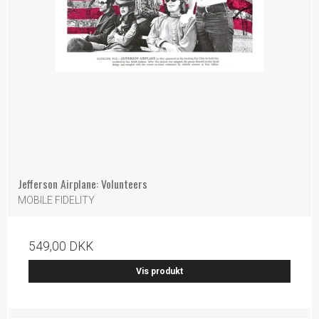
Jefferson Airplane: Volunteers
MOBILE FIDELITY
549,00 DKK
Vis produkt