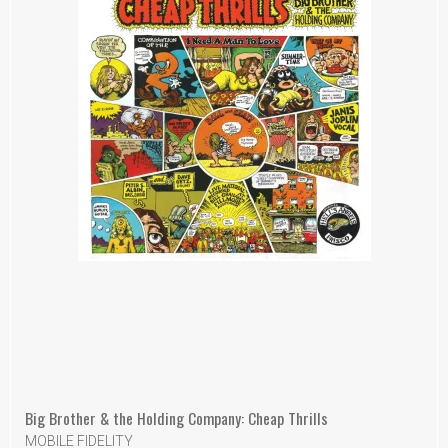
Big Brother & the Holding Company: Cheap Thrills
MOBILE FIDELITY