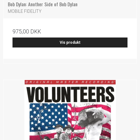
Bob Dylan: Another Side of Bob Dylan
MOBILE FIDELITY
975,00 DKK
Vis produkt