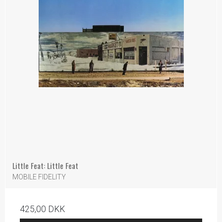
Little Feat: Little Feat
MOBILE FIDELITY
425,00 DKK