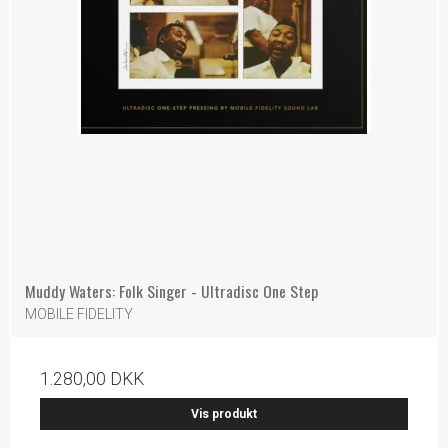
Muddy Waters: Folk Singer - Ultradisc One Step
MOBILE FIDELITY
1.280,00 DKK
Vis produkt