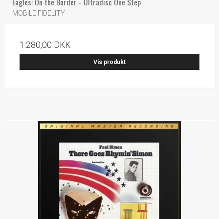
Eagles: On the Border - Ultradisc One Step
MOBILE FIDELITY
1.280,00 DKK
Vis produkt