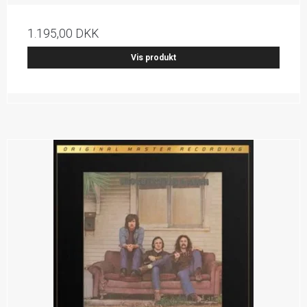
1.195,00 DKK
Vis produkt