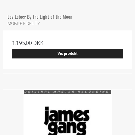
Los Lobos: By the Light of the Moon
MOBILE FIDELITY
1.195,00 DKK
Vis produkt