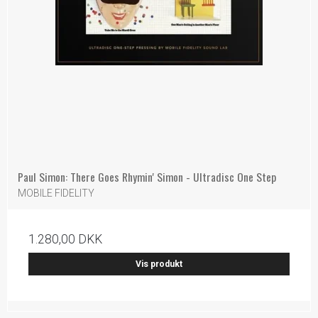
Paul Simon: There Goes Rhymin' Simon - Ultradisc One Step
MOBILE FIDELITY
1.280,00 DKK
Vis produkt