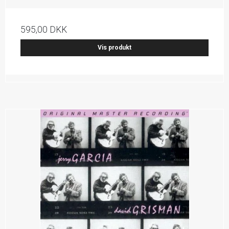
595,00 DKK
Vis produkt