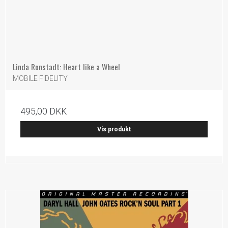
Linda Ronstadt: Heart like a Wheel
MOBILE FIDELITY
495,00 DKK
Vis produkt