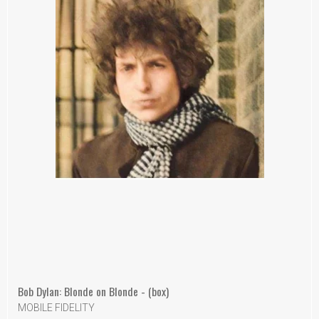
Bob Dylan: Blonde on Blonde - (box)
MOBILE FIDELITY