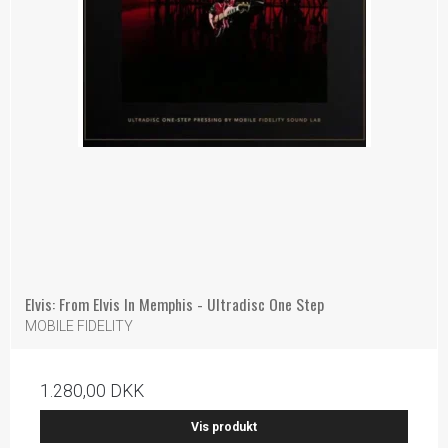
Elvis: From Elvis In Memphis - Ultradisc One Step
MOBILE FIDELITY
1.280,00 DKK
Vis produkt