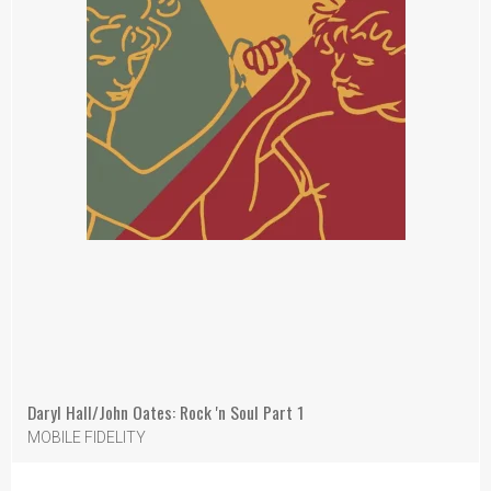
Daryl Hall/John Oates: Rock 'n Soul Part 1
MOBILE FIDELITY