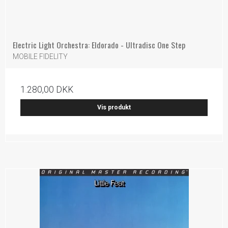
Electric Light Orchestra: Eldorado - Ultradisc One Step
MOBILE FIDELITY
1.280,00 DKK
Vis produkt