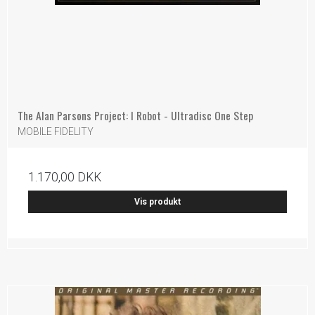
The Alan Parsons Project: I Robot - Ultradisc One Step
MOBILE FIDELITY
1.170,00 DKK
Vis produkt