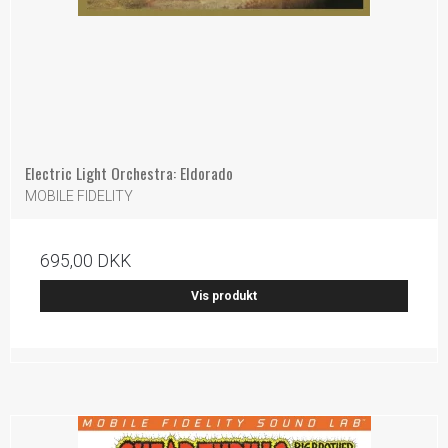
Electric Light Orchestra: Eldorado
MOBILE FIDELITY
695,00 DKK
Vis produkt