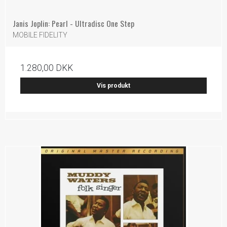
Janis Joplin: Pearl - Ultradisc One Step
MOBILE FIDELITY
1.280,00 DKK
Vis produkt