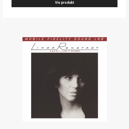
Vis produkt