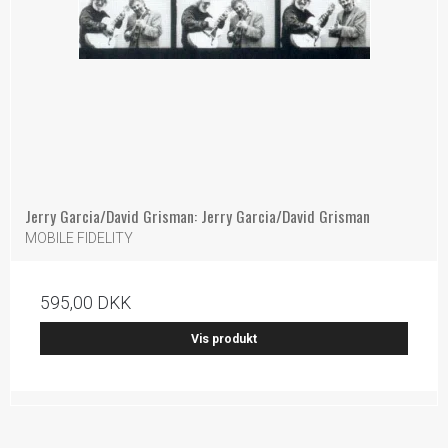
Jerry Garcia/David Grisman: Jerry Garcia/David Grisman
MOBILE FIDELITY
595,00 DKK
Vis produkt