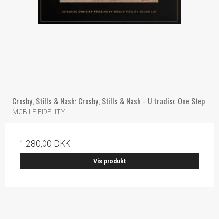
Crosby, Stills & Nash: Crosby, Stills & Nash - Ultradisc One Step
MOBILE FIDELITY
1.280,00 DKK
Vis produkt