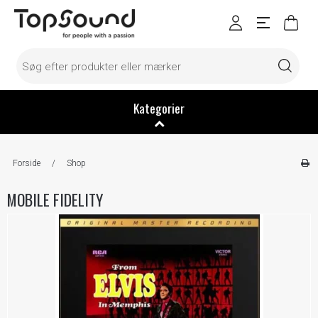
Kategorier
Forside
/
Shop
MOBILE FIDELITY