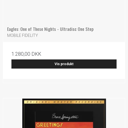
Eagles: One of These Nights - Ultradisc One Step
MOBILE FIDELITY
1.280,00 DKK
Vis produkt