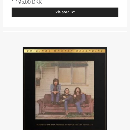
1.195,00 DKK
Vis produkt