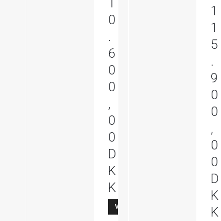
1
1
0
1
.
5
6
.
0
9
0
0
,
0
0
,
0
0
D
0
K
D
K
K
Vis produkt
K