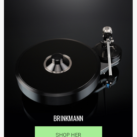
BRINKMANN
SHOP HER