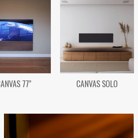
CANVAS 77"
CANVAS SOLO