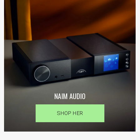
NAIM AUDIO
SHOP HER