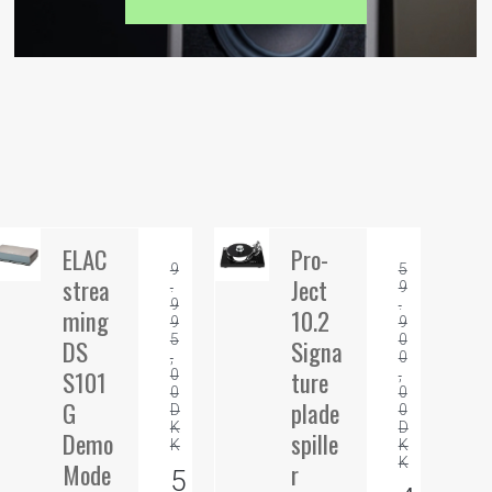
ELAC
Pro-
9
5
strea
Ject
.
9
9
.
ming
10.2
9
9
5
0
DS
Signa
,
0
S101
ture
0
,
0
0
G
plade
D
0
K
D
Demo
spille
K
K
K
Mode
r
5