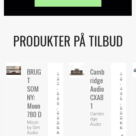
PRODUKTER PÅ TILBUD
BRUG
Camb
1
1
T
ridge
3
0
7
.
SOM
Audio
.
4
5
9
NY:
CXA8
0
5
Moon
1
0
,
,
0
780 D
0
0
Cambri
0
D
dge
Moon
D
K
Audio
by Sim
K
K
K
Audio