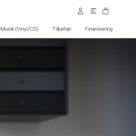
Musik (Vinyl/CD)
Tilbehør
Finansiering