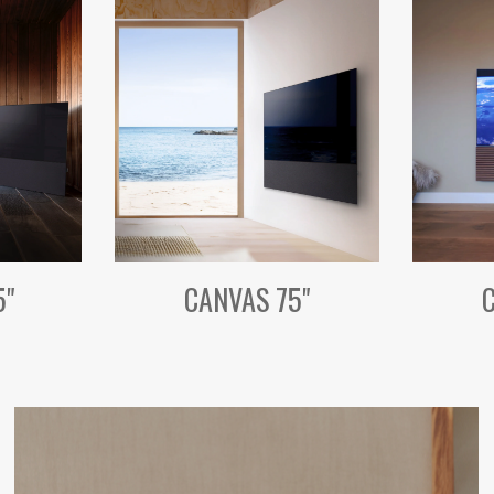
5"
CANVAS 75"