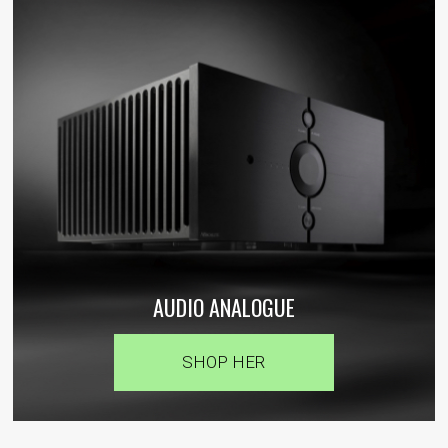
AUDIO ANALOGUE
SHOP HER