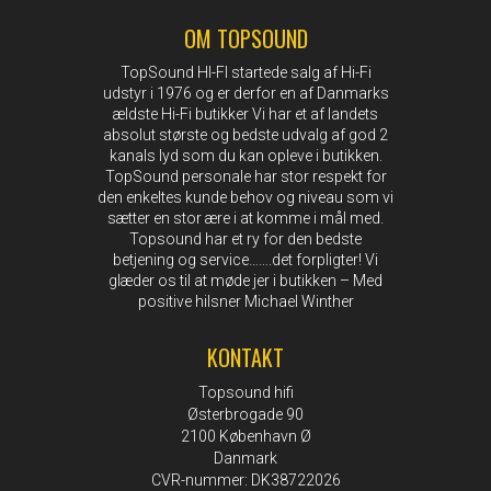
OM TOPSOUND
TopSound HI-FI startede salg af Hi-Fi
udstyr i 1976 og er derfor en af Danmarks
ældste Hi-Fi butikker Vi har et af landets
absolut største og bedste udvalg af god 2
kanals lyd som du kan opleve i butikken.
TopSound personale har stor respekt for
den enkeltes kunde behov og niveau som vi
sætter en stor ære i at komme i mål med.
Topsound har et ry for den bedste
betjening og service…….det forpligter! Vi
glæder os til at møde jer i butikken – Med
positive hilsner Michael Winther
KONTAKT
Topsound hifi
Østerbrogade 90
2100 København Ø
Danmark
CVR-nummer: DK38722026