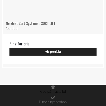
Nordost Sort Systems : SORT LIFT
Nordost
Ring for pris
Vis produkt
God på Trustpilot
Tilmeld nyhedsbrev