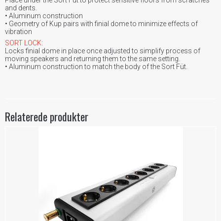
and dents.
• Aluminum construction
• Geometry of Kup pairs with finial dome to minimize effects of
vibration
SORT LOCK
:
Locks finial dome in place once adjusted to simplify process of
moving speakers and returning them to the same setting.
• Aluminum construction to match the body of the Sort Füt.
Relaterede produkter