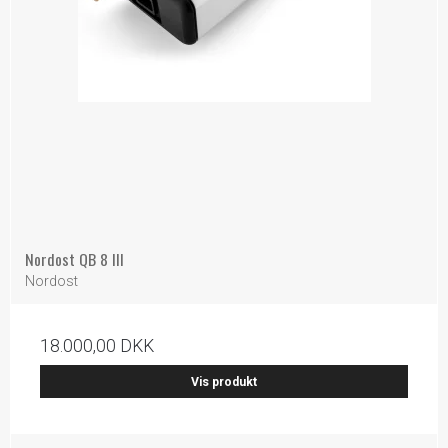
Nordost QB 8 III
Nordost
18.000,00 DKK
Vis produkt