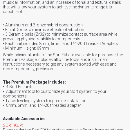
musical information, and an increase of tonal and textural details
that will allow your system to achieve the dynamic range it is
capable of.
• Aluminum and Bronze hybrid construction
• Finial Dome to minimize effects of vibration
• 3 Ceramic balls (Zr02) to minimize contact surface area while
providing physical stability to components
• Each unit includes 8mm, 6mm, and 1/4-20 Threaded Adapters
• Minimum Height: 69mm
While individual units of the Sort Füt are available for purchase, the
Premium Package includes all of the tools and instrument
instructions necessary to get any system sorted with ease and,
more importantly, precision
The Premium Package Includes:
• 4 Sort Füt units
• Adjustment tool to customize your Sort system to your
components
• Laser leveling system for precise installation
• 8mm, 6mm, and 1/4-20 threaded adapter
Available Accessories:
SORT KUP
:
Place under the Sort Füt to protect sensitive floors from scratches