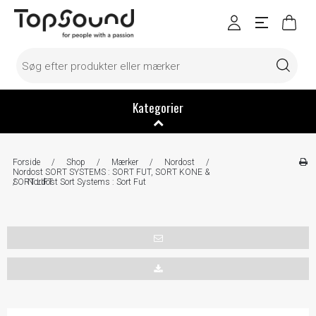
Kategorier
Forside
/
Shop
/
Mærker
/
Nordost
/
Nordost SORT SYSTEMS : SORT FUT, SORT KONE &
SORT LIFT
/
Nordost Sort Systems : Sort Fut