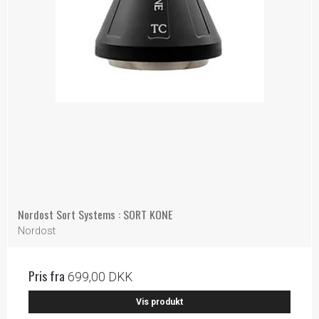
Nordost Sort Systems : SORT KONE
Nordost
Pris fra
699,00 DKK
Vis produkt