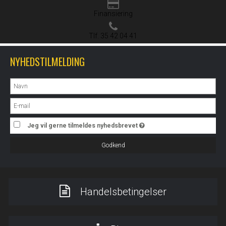
Finansiering
Tlf. 35 42 04 41
NYHEDSTILMELDING
Jeg vil gerne tilmeldes nyhedsbrevet
Godkend
Handelsbetingelser