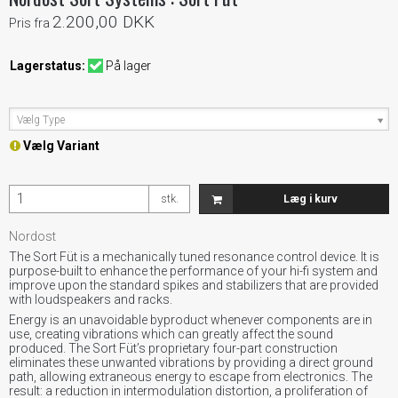
2.200,00 DKK
Pris fra
Lagerstatus:
På lager
Vælg Type
Vælg Variant
stk.
Læg i kurv
Nordost
The Sort Füt is a mechanically tuned resonance control device. It is
purpose-built to enhance the performance of your hi-fi system and
improve upon the standard spikes and stabilizers that are provided
with loudspeakers and racks.
Energy is an unavoidable byproduct whenever components are in
use, creating vibrations which can greatly affect the sound
produced. The Sort Füt’s proprietary four-part construction
eliminates these unwanted vibrations by providing a direct ground
path, allowing extraneous energy to escape from electronics. The
result: a reduction in intermodulation distortion, a proliferation of