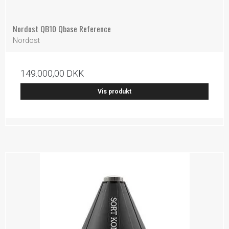
Nordost QB10 Qbase Reference
Nordost
149.000,00 DKK
Vis produkt