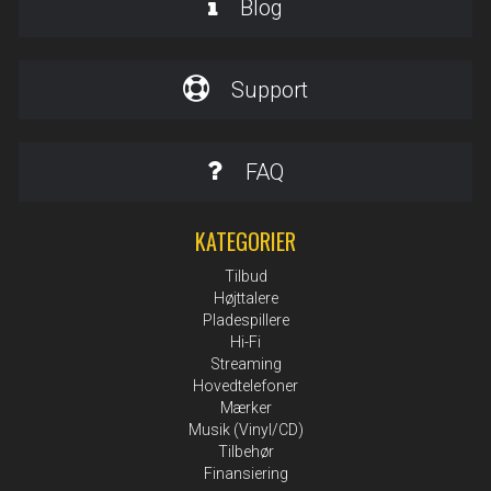
Blog
Support
FAQ
KATEGORIER
Tilbud
Højttalere
Pladespillere
Hi-Fi
Streaming
Hovedtelefoner
Mærker
Musik (Vinyl/CD)
Tilbehør
Finansiering