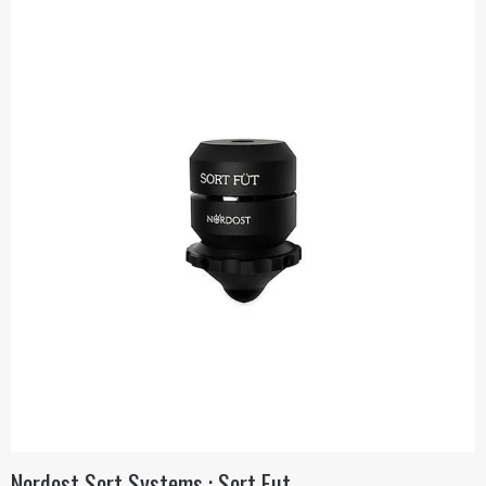
Nordost Sort Systems : Sort Fut