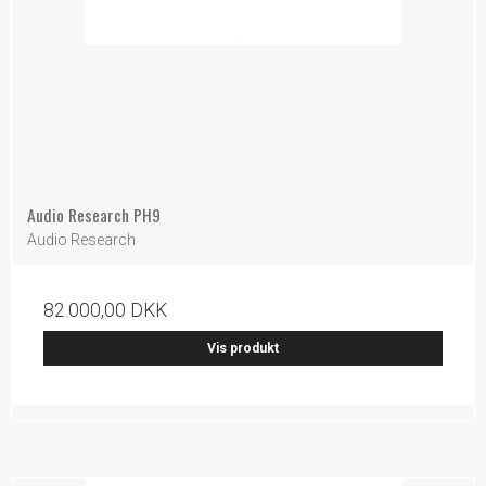
Audio Research PH9
Audio Research
82.000,00 DKK
Vis produkt