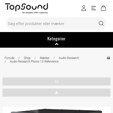
Kategorier
Forside
/
Shop
/
Mærker
/
Audio Research
/
Audio Research Phono 10 Refenrence