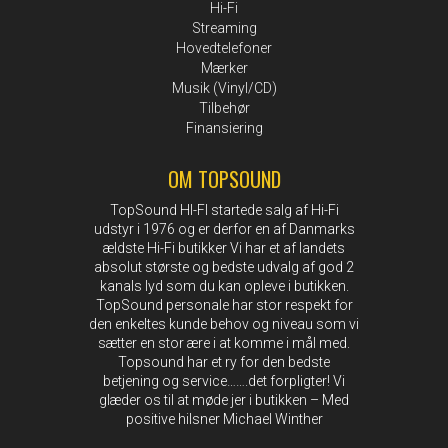
Hi-Fi
Streaming
Hovedtelefoner
Mærker
Musik (Vinyl/CD)
Tilbehør
Finansiering
OM TOPSOUND
TopSound HI-FI startede salg af Hi-Fi
udstyr i 1976 og er derfor en af Danmarks
ældste Hi-Fi butikker Vi har et af landets
absolut største og bedste udvalg af god 2
kanals lyd som du kan opleve i butikken.
TopSound personale har stor respekt for
den enkeltes kunde behov og niveau som vi
sætter en stor ære i at komme i mål med.
Topsound har et ry for den bedste
betjening og service…….det forpligter! Vi
glæder os til at møde jer i butikken – Med
positive hilsner Michael Winther