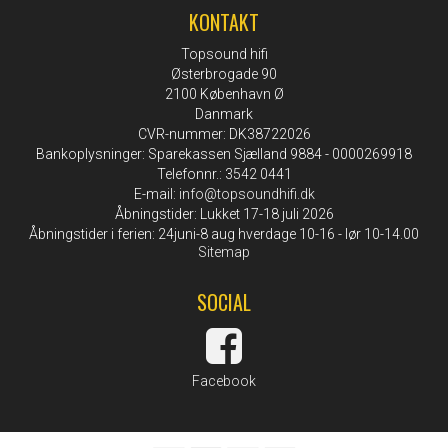
KONTAKT
Topsound hifi
Østerbrogade 90
2100 København Ø
Danmark
CVR-nummer: DK38722026
Bankoplysninger: Sparekassen Sjælland 9884 - 0000269918
Telefonnr.: 3542 0441
E-mail
:
info@topsoundhifi.dk
Åbningstider: Lukket 17-18 juli 2026
Åbningstider i ferien: 24juni-8 aug hverdage 10-16 - lør 10-14.00
Sitemap
SOCIAL
Facebook