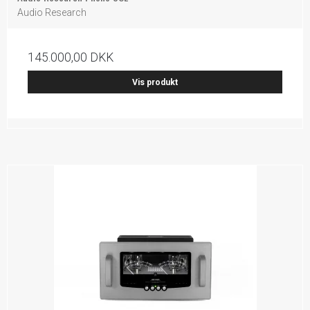
Audio Research
145.000,00 DKK
Vis produkt