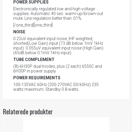
POWER SUPPLIES
Electronically regulated low and high voltage
supplies. Automatic 40 sec. warm-up/brown-out
mute. Line regulation better than .01%.
[/one_third][one_third]
NOISE
0.22uV equivalent input noise, IHF weighted,
shorted(Low Gain) input (73 dB below 1mV 1kHz
input). 0.055uV equivalent input noise (High Gain)
(65dB below 0.1mV 1kHz input).
TUBE COMPLEMENT
(8)-6H30P dual triodes, plus (2 each) 6550C and
6H30P in power supply.
POWER REQUIREMENTS
100-135VAC 60Hz (200-270VAC 50/60Hz) 235
watts maximum. Standby 0.8 watts.
Relaterede produkter