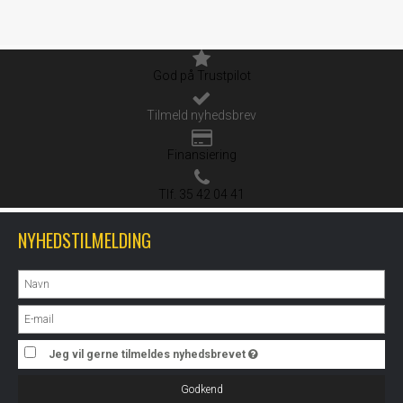
God på Trustpilot
Tilmeld nyhedsbrev
Finansiering
Tlf. 35 42 04 41
NYHEDSTILMELDING
Jeg vil gerne tilmeldes nyhedsbrevet
Godkend