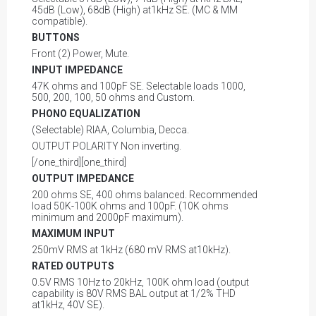
45dB (Low), 68dB (High) at1kHz SE. (MC & MM
compatible).
BUTTONS
Front (2) Power, Mute.
INPUT IMPEDANCE
47K ohms and 100pF SE. Selectable loads 1000,
500, 200, 100, 50 ohms and Custom.
PHONO EQUALIZATION
(Selectable) RIAA, Columbia, Decca.
OUTPUT POLARITY Non inverting.
[/one_third][one_third]
OUTPUT IMPEDANCE
200 ohms SE, 400 ohms balanced. Recommended
load 50K-100K ohms and 100pF. (10K ohms
minimum and 2000pF maximum).
MAXIMUM INPUT
250mV RMS at 1kHz (680 mV RMS at10kHz).
RATED OUTPUTS
0.5V RMS 10Hz to 20kHz, 100K ohm load (output
capability is 80V RMS BAL output at 1/2% THD
at1kHz, 40V SE).