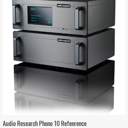
Audio Research Phono 10 Refenrence