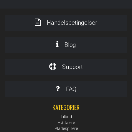
Handelsbetingelser
Blog
Support
FAQ
KATEGORIER
Tilbud
Højttalere
Pladespillere