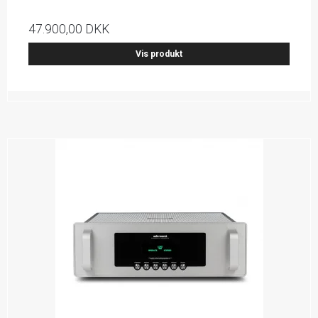
47.900,00 DKK
Vis produkt