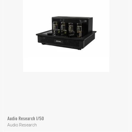
Audio Research I/50
Audio Research