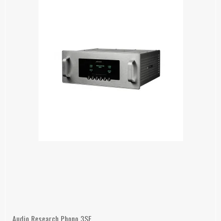
Audio Research Phono 3SE