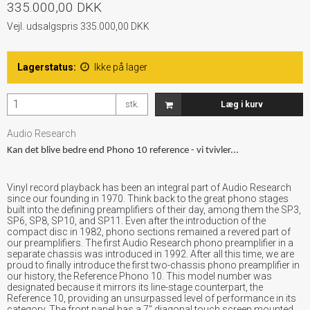
335.000,00 DKK
Vejl. udsalgspris 335.000,00 DKK
Lagerstatus:
Ikke på lager
stk.
Læg i kurv
Audio Research
Kan det blive bedre end Phono 10 reference - vi tvivler...
Vinyl record playback has been an integral part of Audio Research
since our founding in 1970. Think back to the great phono stages
built into the defining preamplifiers of their day, among them the SP3,
SP6, SP8, SP10, and SP11. Even after the introduction of the
compact disc in 1982, phono sections remained a revered part of
our preamplifiers. The first Audio Research phono preamplifier in a
separate chassis was introduced in 1992. After all this time, we are
proud to finally introduce the first two-chassis phono preamplifier in
our history, the Reference Phono 10. This model number was
designated because it mirrors its line-stage counterpart, the
Reference 10, providing an unsurpassed level of performance in its
category. The front panel has a 7” diagonal touch screen mounted