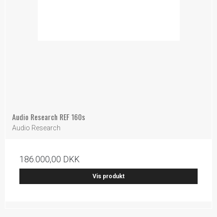
Audio Research REF 160s
Audio Research
186.000,00 DKK
Vis produkt