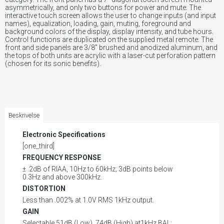
asymmetrically, and only two buttons for power and mute. The
interactive touch screen allows the user to change inputs (and input
names), equalization, loading, gain, muting, foreground and
background colors of the display, display intensity, and tube hours.
Control functions are duplicated on the supplied metal remote. The
front and side panels are 3/8” brushed and anodized aluminum, and
the tops of both units are acrylic with a laser-cut perforation pattern
(chosen for its sonic benefits).
Beskrivelse
Electronic Specifications
[one_third]
FREQUENCY RESPONSE
± .2dB of RIAA, 10Hz to 60kHz; 3dB points below
0.3Hz and above 300kHz.
DISTORTION
Less than .002% at 1.0V RMS 1kHz output.
GAIN
Selectable 51dB (Low), 74dB (High) at1kHz BAL;