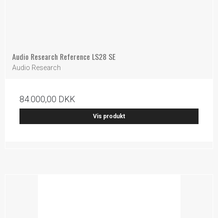
Audio Research Reference LS28 SE
Audio Research
84.000,00 DKK
Vis produkt