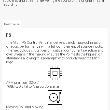
audio files and streams, delivering the sound of the original master
recording.
Beskrivelse
P5
The Michi P5 Control Amplifier delivers the ultimate culmination
of audio performance with a full complement of source inputs.
The meticulous circuit design, critical component selection and
over 3 years in the making ensures the P5 meets the highest of
standards allowing this preamplifier to proudly wear the Michi
logo.
AKM premium 32-bit/
768kHz Digital to Analog Converter
Moving Coil and Moving