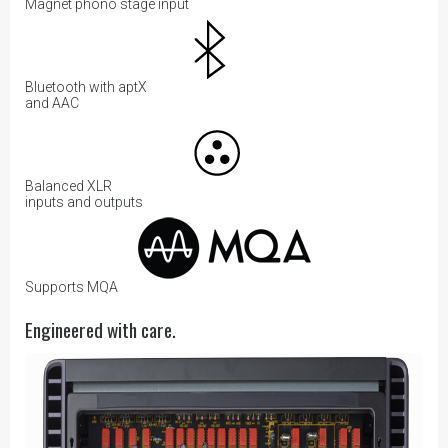
Magnet phono stage input
Bluetooth with aptX
and AAC
Balanced XLR
inputs and outputs
Supports MQA
Engineered with care.