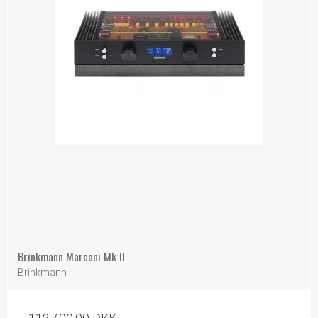
Brinkmann Marconi Mk II
Brinkmann