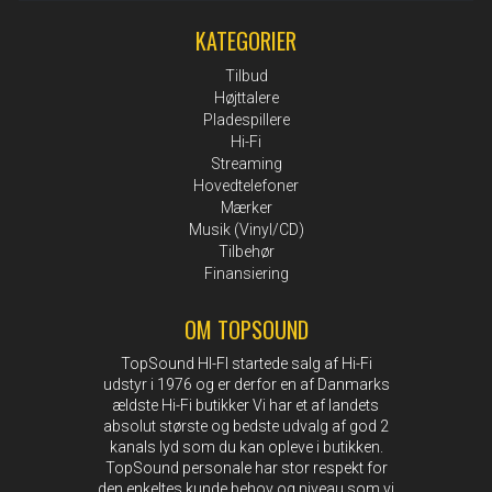
KATEGORIER
Tilbud
Højttalere
Pladespillere
Hi-Fi
Streaming
Hovedtelefoner
Mærker
Musik (Vinyl/CD)
Tilbehør
Finansiering
OM TOPSOUND
TopSound HI-FI startede salg af Hi-Fi
udstyr i 1976 og er derfor en af Danmarks
ældste Hi-Fi butikker Vi har et af landets
absolut største og bedste udvalg af god 2
kanals lyd som du kan opleve i butikken.
TopSound personale har stor respekt for
den enkeltes kunde behov og niveau som vi