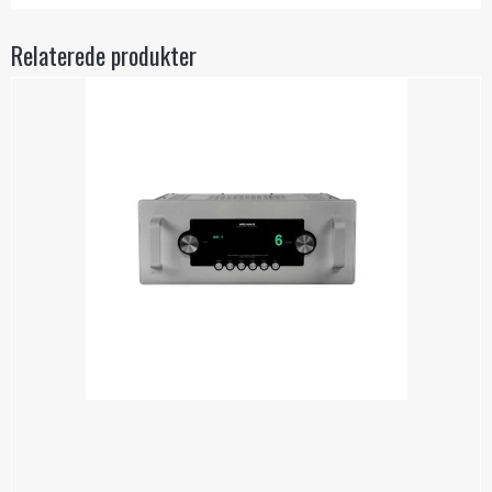
Relaterede produkter