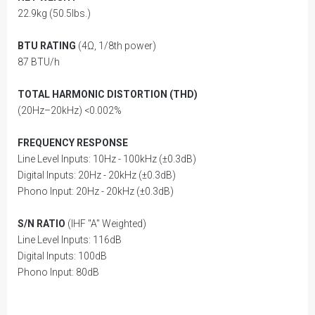
22.9kg (50.5lbs.)
BTU RATING
(4Ω, 1/8th power)
87 BTU/h
TOTAL HARMONIC DISTORTION (THD)
(20Hz–20kHz) <0.002%
FREQUENCY RESPONSE
Line Level Inputs: 10Hz - 100kHz (±0.3dB)
Digital Inputs: 20Hz - 20kHz (±0.3dB)
Phono Input: 20Hz - 20kHz (±0.3dB)
S/N RATIO
(IHF "A" Weighted)
Line Level Inputs: 116dB
Digital Inputs: 100dB
Phono Input: 80dB