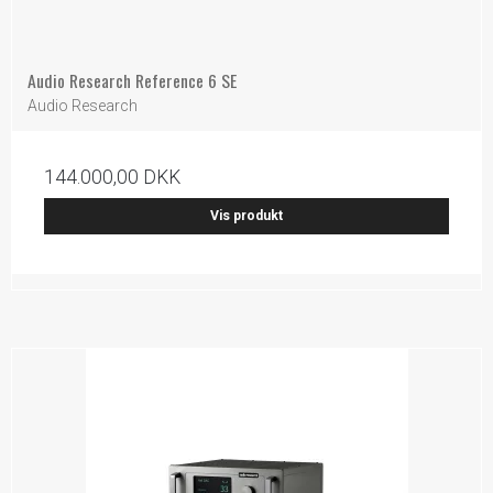
Audio Research Reference 6 SE
Audio Research
144.000,00 DKK
Vis produkt