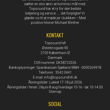
sætter en stor ære i at komme i mål med.
Topsound har et ry for den bedste
betjening og service…….det forpligter! Vi
glæder os til at møde jer i butikken – Med
positive hilsner Michael Winther
KONTAKT
Topsound hifi
Østerbrogade 90
2100 København Ø
Danmark
CVR-nummer: DK38722026
Bankoplysninger: Sparekassen Sjælland 9884 - 0000269918
Telefonnr.: 3542 0441
E-mail
:
info@topsoundhifi.dk
Åbningstider: Lukket 17-18 juli 2026
Åbningstider i ferien: 24juni-8 aug hverdage 10-16 - lør 10-14.00
Sitemap
SOCIAL