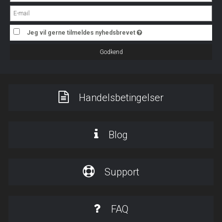
Jeg vil gerne tilmeldes nyhedsbrevet
Godkend
Handelsbetingelser
Blog
Support
FAQ