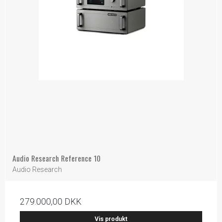
Audio Research Reference 10
Audio Research
279.000,00 DKK
Vis produkt