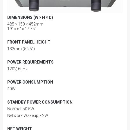
DIMENSIONS (W × H × D)
485 × 150 × 452mm
19" × 6" × 17.75"
FRONT PANEL HEIGHT
132mm (5.25")
POWER REQUIREMENTS
120V, 60Hz
POWER CONSUMPTION
40W
STANDBY POWER CONSUMPTION
Normal: <0.5W
Network Wakeup: <2W
NET WEIGHT