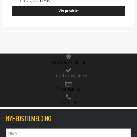
113.400,00 DKK
Vis produkt
God på Trustpilot
Tilmeld nyhedsbrev
Finansiering
Tlf. 35 42 04 41
NYHEDSTILMELDING