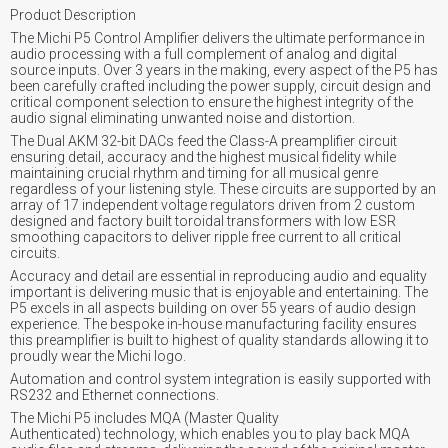
Product Description
The Michi P5 Control Amplifier delivers the ultimate performance in
audio processing with a full complement of analog and digital
source inputs. Over 3 years in the making, every aspect of the P5 has
been carefully crafted including the power supply, circuit design and
critical component selection to ensure the highest integrity of the
audio signal eliminating unwanted noise and distortion.
The Dual AKM 32-bit DACs feed the Class-A preamplifier circuit
ensuring detail, accuracy and the highest musical fidelity while
maintaining crucial rhythm and timing for all musical genre
regardless of your listening style. These circuits are supported by an
array of 17 independent voltage regulators driven from 2 custom
designed and factory built toroidal transformers with low ESR
smoothing capacitors to deliver ripple free current to all critical
circuits.
Accuracy and detail are essential in reproducing audio and equality
important is delivering music that is enjoyable and entertaining. The
P5 excels in all aspects building on over 55 years of audio design
experience. The bespoke in-house manufacturing facility ensures
this preamplifier is built to highest of quality standards allowing it to
proudly wear the Michi logo.
Automation and control system integration is easily supported with
RS232 and Ethernet connections.
The Michi P5 includes MQA (Master Quality
Authenticated) technology, which enables you to play back MQA