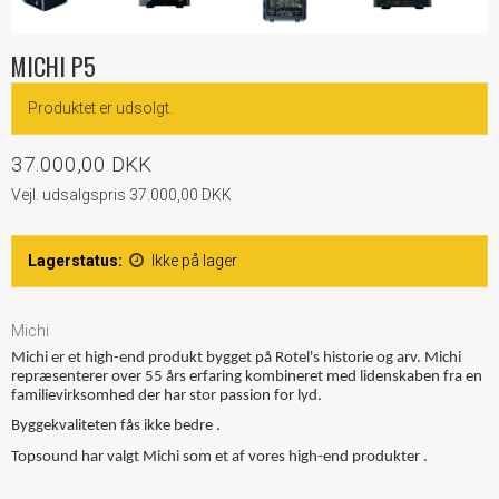
MICHI P5
Produktet er udsolgt.
37.000,00 DKK
Vejl. udsalgspris 37.000,00 DKK
Lagerstatus:
Ikke på lager
Michi
Michi er et high-end produkt bygget på Rotel's historie og arv. Michi
repræsenterer over 55 års erfaring kombineret med lidenskaben fra en
familievirksomhed der har stor passion for lyd.
Byggekvaliteten fås ikke bedre .
Topsound har valgt Michi som et af vores high-end produkter .