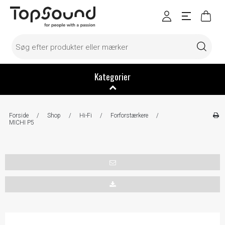
Kategorier
Forside
/
Shop
/
Hi-Fi
/
Forforstærkere
/
MICHI P5