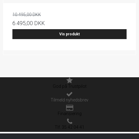
10.495,00 DKK
6.495,00 DKK
Vis produkt
God på Trustpilot
Tilmeld nyhedsbrev
Finansiering
Tlf. 35 42 04 41