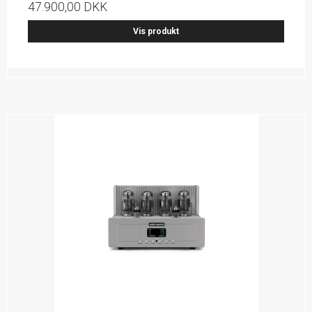
47.900,00 DKK
Vis produkt