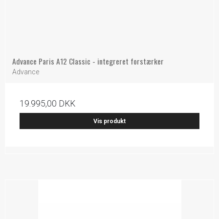
Advance Paris A12 Classic - integreret forstærker
Advance
19.995,00 DKK
Vis produkt