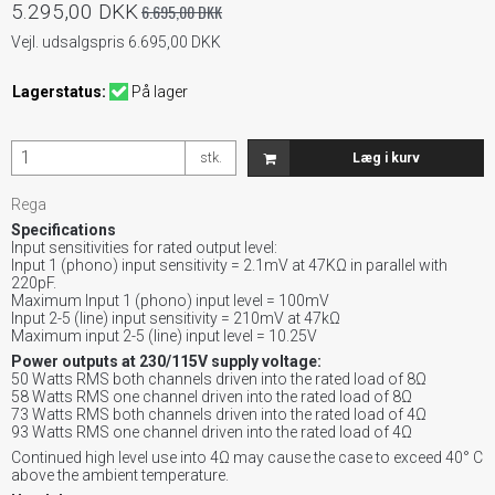
5.295,00 DKK
6.695,00 DKK
Vejl. udsalgspris 6.695,00 DKK
Lagerstatus:
På lager
stk.
Læg i kurv
Rega
Specifications
Input sensitivities for rated output level:
Input 1 (phono) input sensitivity = 2.1mV at 47KΩ in parallel with
220pF.
Maximum Input 1 (phono) input level = 100mV
Input 2-5 (line) input sensitivity = 210mV at 47kΩ
Maximum input 2-5 (line) input level = 10.25V
Power outputs at 230/115V supply voltage:
50 Watts RMS both channels driven into the rated load of 8Ω
58 Watts RMS one channel driven into the rated load of 8Ω
73 Watts RMS both channels driven into the rated load of 4Ω
93 Watts RMS one channel driven into the rated load of 4Ω
Continued high level use into 4Ω may cause the case to exceed 40° C
above the ambient temperature.