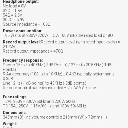
Headphone output:
No load = 8V
32Ω = 1.8V
54Ω = 2.6V
300Ω = 5.9V
Source impedance = 109Ω
Power consumption:
195 Watts at 230V/220V/115V/100V into the rated load of 8Ω
Record output level:
Record output level (with rated input levels) =
210Mv.
Record output impedance = 470Ω
Frequency response:
Phono 15Hz to 40KHz (-3dB Points) / 27Hz to 20.5KHz (-1dB
Points)
RIAA accuracy (100Hz to 10KHz) ± 0.4dB typically better than ±
0.3dB
Line 12Hz (-1dB points) to 43KHz (-3dB points)
Remote control batteries included – 2 x AAA Alkaline.
Fuse ratings:
T2AL 250V - 230V/50Hz and 220V/60Hz
T3.15AL 250V - 115V/60Hz and 100V 50/60Hz
Dimensions:
345mm (D) -inc volume control x 216mm (W) x 78mm (H)
Weight: