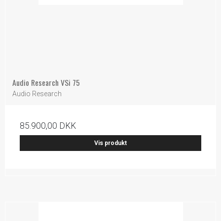
Audio Research VSi 75
Audio Research
85.900,00 DKK
Vis produkt