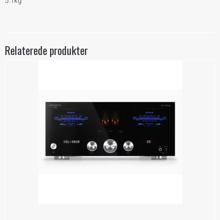
5.1kg
Relaterede produkter